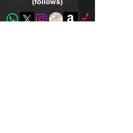
(follows)
dominanarcotic@gmail.com
©2023 by Miss Narcotic