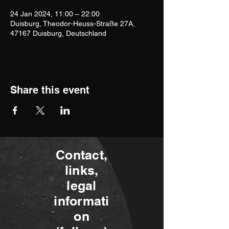
24 Jan 2024, 11:00 – 22:00
Duisburg, Theodor-Heuss-Straße 27A,
47167 Duisburg, Deutschland
Share this event
Contact,
links,
legal
informati
on