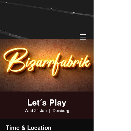
Let´s Play
Wed 24 Jan
  |  
Duisburg
Time & Location