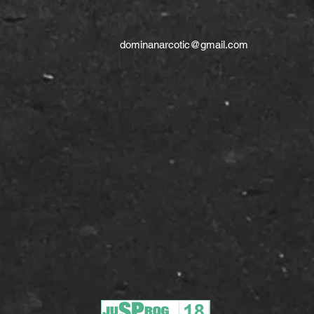
dominanarcotic@gmail.com