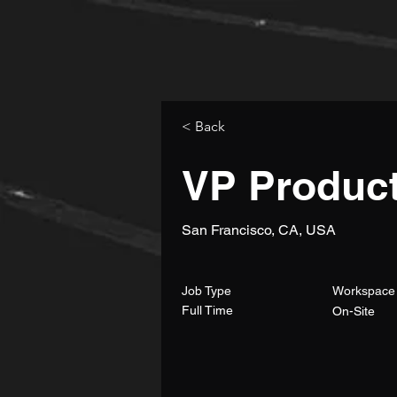
< Back
VP Produc
San Francisco, CA, USA
Job Type
Workspace
Full Time
On-Site