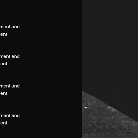
ement and 
ent 
ement and 
ent 
ement and 
ent 
ement and 
ent 