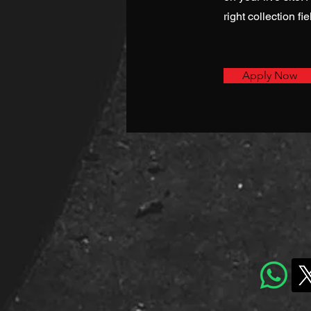
right collection fie
Apply Now