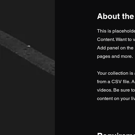
About the
This is placehold
Content. Want to 
Add panel on the 
pages and more.
Your collection is
from a CSV file. A
videos. Be sure to
content on your liv