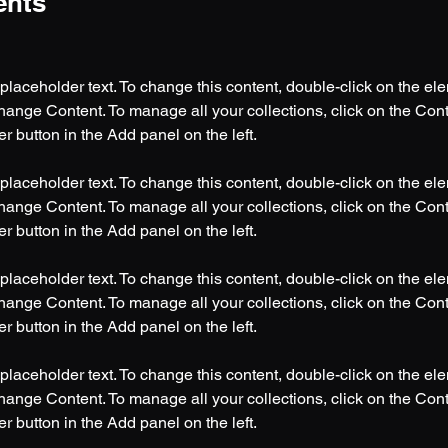
ents
 placeholder text. To change this content, double-click on the el
hange Content. To manage all your collections, click on the Cont
 placeholder text. To change this content, double-click on the el
hange Content. To manage all your collections, click on the Cont
 placeholder text. To change this content, double-click on the el
hange Content. To manage all your collections, click on the Cont
 placeholder text. To change this content, double-click on the el
hange Content. To manage all your collections, click on the Cont
 button in the Add panel on the left.