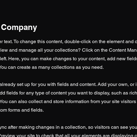
e Company
er text. To change this content, double-click on the element and
view and manage all your collections? Click on the Content Man
left. Here, you can make changes to your content, add new field
ou can create as many collections as you need.
 already set up for you with fields and content. Add your own, or
dd fields for any type of content you want to display, such as rich
ou can also collect and store information from your site visitors
tom forms and fields.
ync after making changes in a collection, so visitors can see yo
 Preview your site to check that all your elements are displaying 