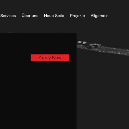
Services
Über uns
Neue Seite
Projekte
Allgemein
Apply Now