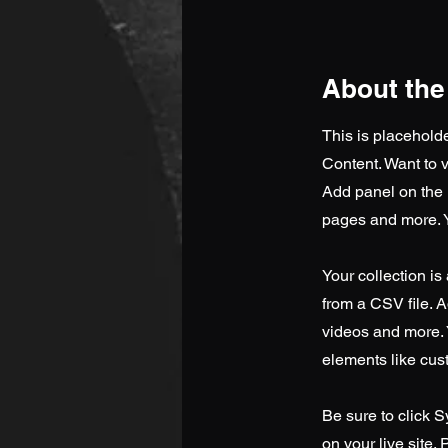
About th
This is placehold
Content. Want to 
Add panel on the 
pages and more. Y
Your collection is
from a CSV file. A
videos and more. Y
elements like cus
Be sure to click S
on your live site.