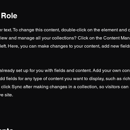
 Role
er text. To change this content, double-click on the element and
view and manage all your collections? Click on the Content Man
left. Here, you can make changes to your content, add new field
 already set up for you with fields and content. Add your own cont
dd fields for any type of content you want to display, such as ric
 click Sync after making changes in a collection, so visitors ca
e site.