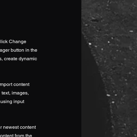
 click Change
ager button in the
s, create dynamic
 import content
 text, images,
 using input
ur newest content
content from the