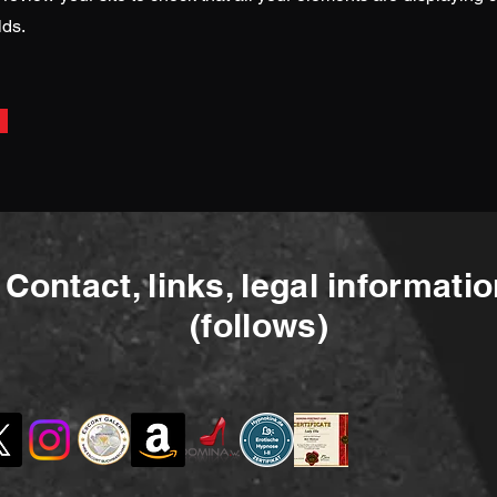
lds.
Contact, links, legal informati
(follows)