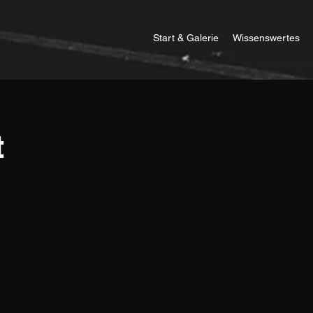
Start & Galerie
Wissenswertes
t