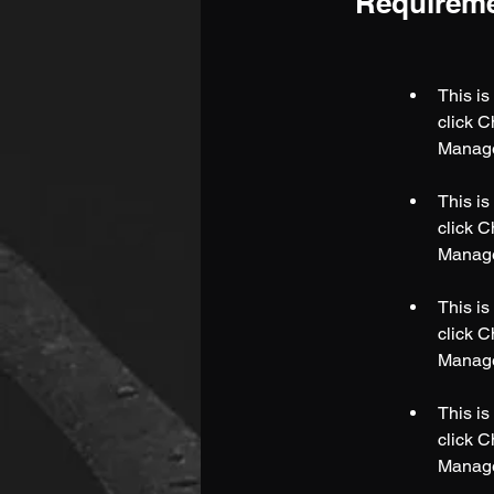
Requirem
This is
click C
This is
click C
This is
click C
This is
click C
Manager