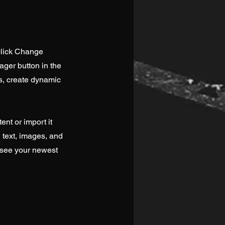
 click Change
ager button in the
s, create dynamic
ent or import it
h text, images, and
n see your newest